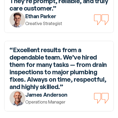
They’re prompt, reliable, and truly 
care customer.”
Ethan Parker
Creative Strategist
“Excellent results from a 
dependable team. We’ve hired 
them for many tasks — from drain 
inspections to major plumbing 
fixes. Always on time, respectful, 
and highly skilled.”
James Anderson
Operations Manager