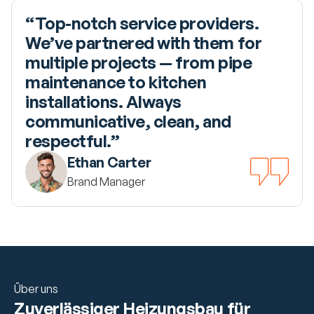
“Top-notch service providers. 
We’ve partnered with them for 
multiple projects — from pipe 
maintenance to kitchen 
installations. Always 
communicative, clean, and 
respectful.”
Ethan Carter
Brand Manager
Über uns
Zuverlässiger Heizungsbau für 