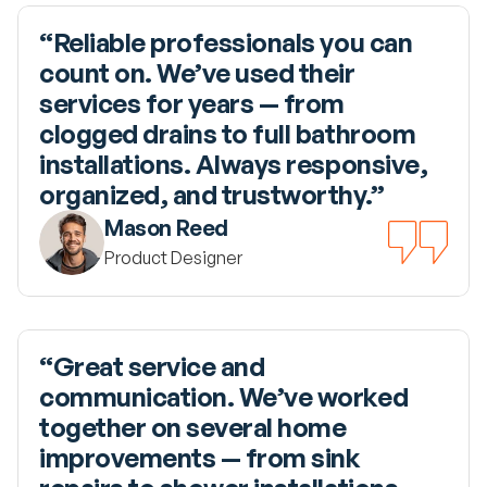
“Reliable professionals you can 
count on. We’ve used their 
services for years — from 
clogged drains to full bathroom 
installations. Always responsive, 
organized, and trustworthy.”
Mason Reed
Product Designer
“Great service and 
communication. We’ve worked 
together on several home 
improvements — from sink 