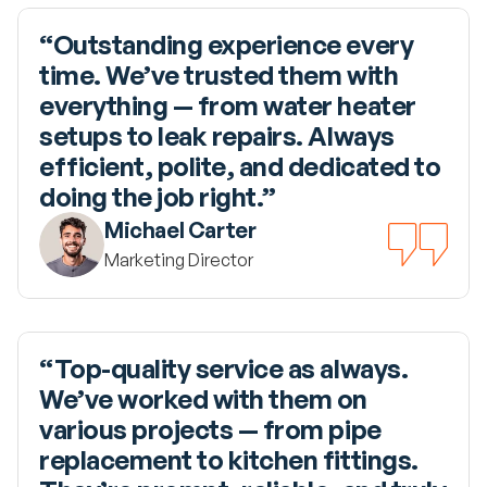
“Outstanding experience every 
time. We’ve trusted them with 
everything — from water heater 
setups to leak repairs. Always 
efficient, polite, and dedicated to 
doing the job right.”
Michael Carter
Marketing Director
“Top-quality service as always. 
We’ve worked with them on 
various projects — from pipe 
replacement to kitchen fittings. 