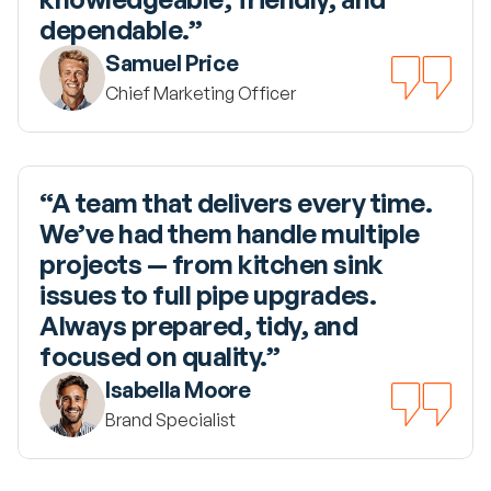
dependable.”
Samuel Price
Chief Marketing Officer
“A team that delivers every time. 
We’ve had them handle multiple 
projects — from kitchen sink 
issues to full pipe upgrades. 
Always prepared, tidy, and 
focused on quality.”
Isabella Moore
Brand Specialist