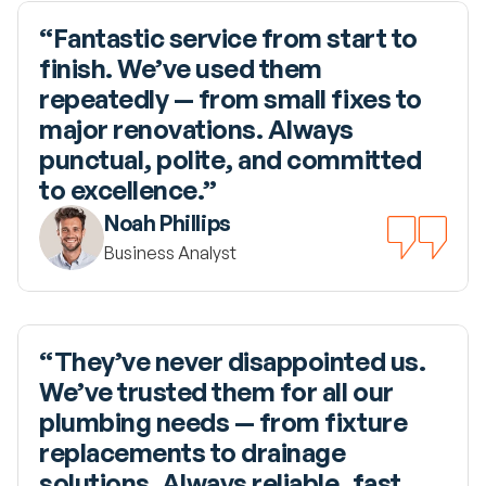
“Fantastic service from start to 
finish. We’ve used them 
repeatedly — from small fixes to 
major renovations. Always 
punctual, polite, and committed 
to excellence.”
Noah Phillips
Business Analyst
“They’ve never disappointed us. 
We’ve trusted them for all our 
plumbing needs — from fixture 
replacements to drainage 
solutions. Always reliable, fast, 