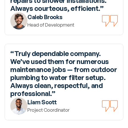
repairs to shower installations. 
Always courteous, efficient.”
Caleb Brooks
Head of Development
“Truly dependable company. 
We’ve used them for numerous 
maintenance jobs — from outdoor 
plumbing to water filter setup. 
Always clean, respectful, and 
professional.”
Liam Scott
Project Coordinator