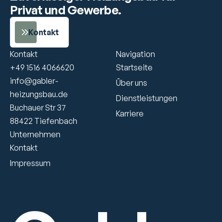
Privat und Gewerbe.
Kontakt
Kontakt
Navigation
+49 1516 4066620
Startseite
info@gabler-
Über uns
heizungsbau.de
Dienstleistungen
Buchauer Str 37
Karriere
88422 Tiefenbach 
Unternehmen
Kontakt
Impressum