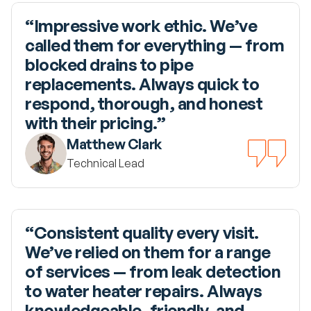
“Impressive work ethic. We’ve 
called them for everything — from 
blocked drains to pipe 
replacements. Always quick to 
respond, thorough, and honest 
with their pricing.”
Matthew Clark
Technical Lead
“Consistent quality every visit. 
We’ve relied on them for a range 
of services — from leak detection 
to water heater repairs. Always 
knowledgeable, friendly, and 