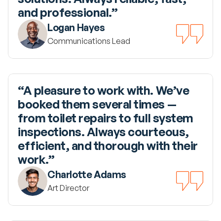
and professional.”
Logan Hayes
Communications Lead
“A pleasure to work with. We’ve 
booked them several times — 
from toilet repairs to full system 
inspections. Always courteous, 
efficient, and thorough with their 
work.”
Charlotte Adams
Art Director