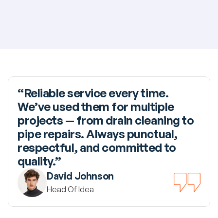
“Reliable service every time. 
We’ve used them for multiple 
projects — from drain cleaning to 
pipe repairs. Always punctual, 
respectful, and committed to 
quality.”
David Johnson
Head Of Idea