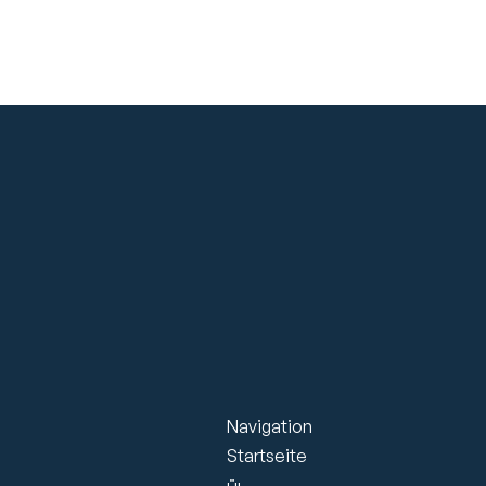
Navigation
Startseite