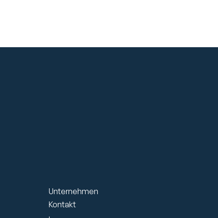
Unternehmen
Kontakt