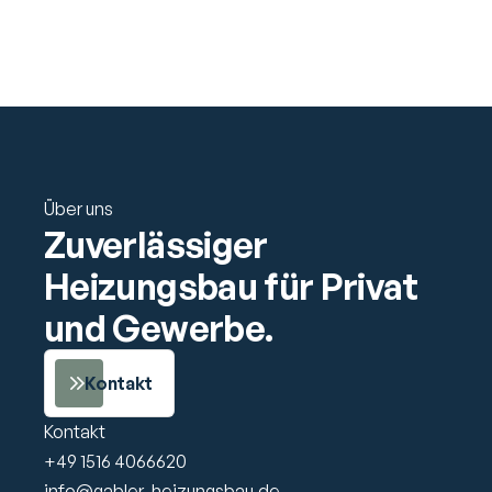
Support
Über uns
Zuverlässiger 
Heizungsbau für Privat 
und Gewerbe.
Kontakt
Kontakt
+49 1516 4066620
info@gabler-heizungsbau.de